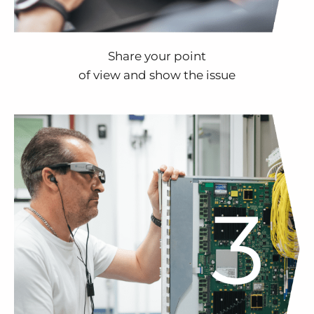
Share your point
of view and show the issue