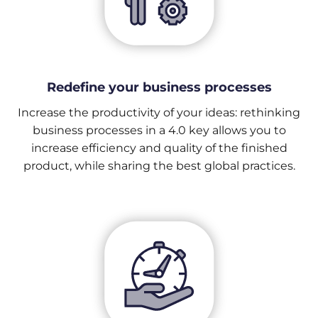
Redefine your business processes
Increase the productivity of your ideas: rethinking
business processes in a 4.0 key allows you to
increase efficiency and quality of the finished
product, while sharing the best global practices.