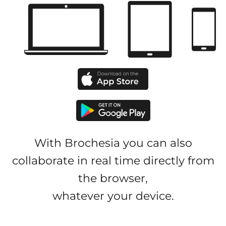
With Brochesia you can also
collaborate in real time directly from
the browser,
whatever your device.