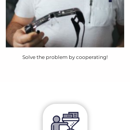
Solve the problem by cooperating!