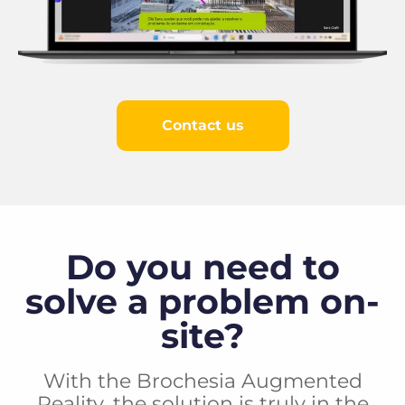
Contact us
Do you need to
solve a problem on-
site?
With the Brochesia Augmented
Reality, the solution is truly in the