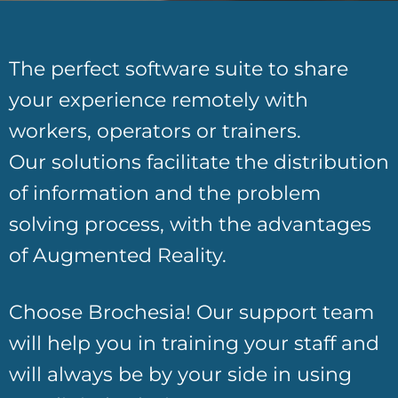
Customization and brand awareness
The perfect software suite to share
your experience remotely with
workers, operators or trainers.
Our solutions facilitate the distribution
of information and the problem
solving process, with the advantages
of Augmented Reality.
Choose Brochesia! Our support team
will help you in training your staff and
will always be by your side in using