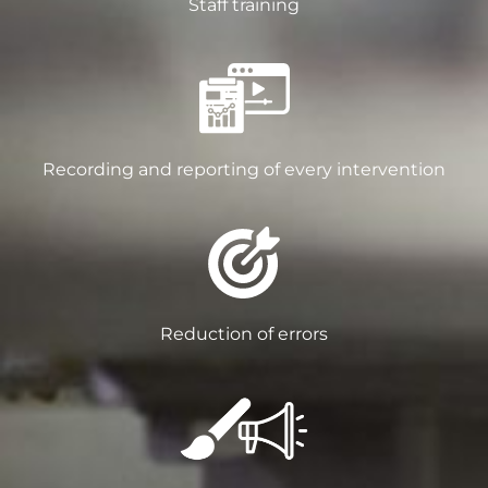
Staff training
Recording and reporting of every intervention
Reduction of errors