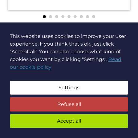
This website uses cookies to improve your user
Stay up to date on
experience. If you think that's ok, just click
"Accept all". You can also choose what kind of
Brochesia news
cookies you want by clicking "Settings".
Read
our cookie policy
Settings
Refuse all
Accept all
You
preven