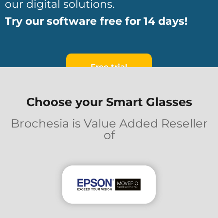
our digital solutions.
Try our software free for 14 days!
Free trial
Choose your Smart Glasses
Brochesia is Value Added Reseller
of