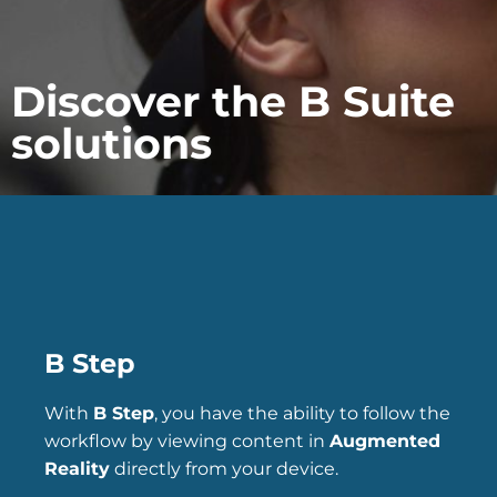
Discover the B Suite
solutions
B Step
With
B Step
, you have the ability to follow the
workflow by viewing content in
Augmented
Reality
directly from your device.