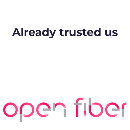
Already trusted us