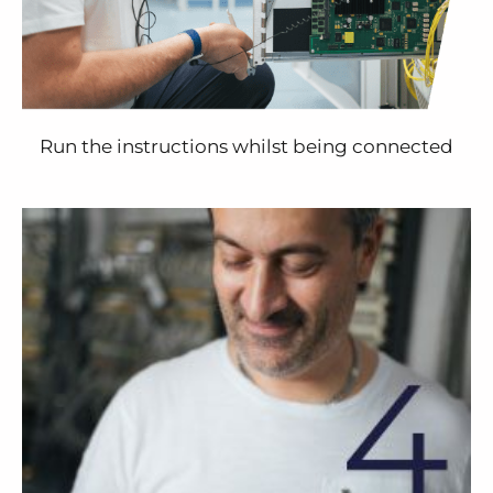
Run the instructions whilst being connected