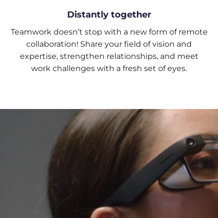
Distantly together
Teamwork doesn’t stop with a new form of remote
collaboration! Share your field of vision and
expertise, strengthen relationships, and meet
work challenges with a fresh set of eyes.