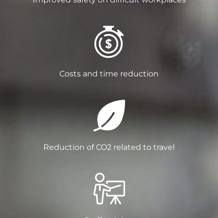
Costs and time reduction
Reduction of CO2 related to travel