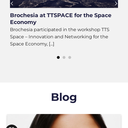
ay
Brochesia at TTSPACE for the Space
Economy
Brochesia participated in the workshop TTS
.]
Space – Innovation and Networking for the
Space Economy, [...]
Blog