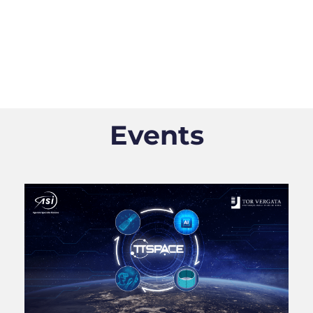
Events