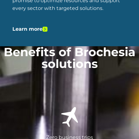
promise to optimize resources and support
every sector with targeted solutions.
Learn more
Benefits of Brochesia
solutions
Zero business trips