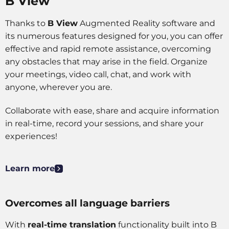
B View
some
functionality
will
Thanks to
B View
Augmented Reality software and
disappear
its numerous features designed for you, you can offer
from the
effective and rapid remote assistance, overcoming
website.
any obstacles that may arise in the field. Organize
your meetings, video call, chat, and work with
Marketing
anyone, wherever you are.
By sharing
your
Collaborate with ease, share and acquire information
interests
in real-time, record your sessions, and share your
and
behavior as
experiences!
you visit our
site, you
increase the
Learn more
chance of
seeing
personalized
Overcomes all language barriers
content and
offers.
With
real-time translation
functionality built into B