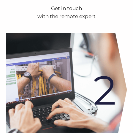
Get in touch
with the remote expert