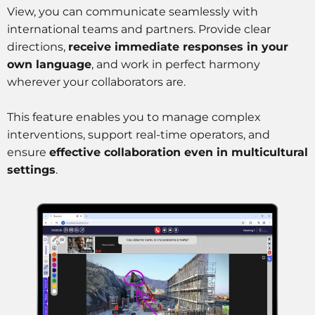
View, you can communicate seamlessly with
international teams and partners. Provide clear
directions,
receive immediate responses in your
own language
, and work in perfect harmony
wherever your collaborators are.
This feature enables you to manage complex
interventions, support real-time operators, and
ensure
effective collaboration even in multicultural
settings
.