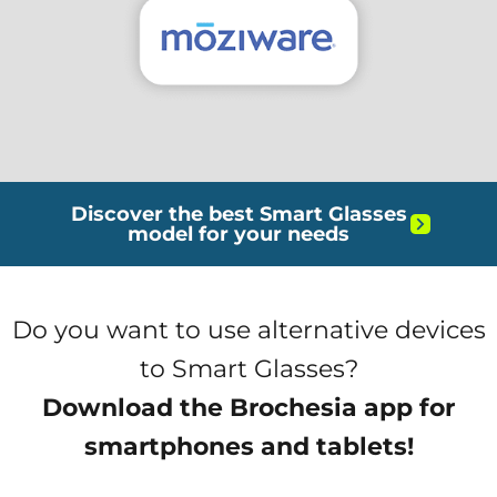
Discover the best Smart Glasses
model for your needs
Do you want to use alternative devices
to Smart Glasses?
Download the Brochesia app for
smartphones and tablets!