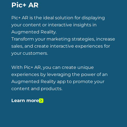
Pic+ AR
Pic+ AR is the ideal solution for displaying
your content or interactive insights in
Augmented Reality.
Transform your marketing strategies, increase
sales, and create interactive experiences for
your customers.
With Pic+ AR, you can create unique
experiences by leveraging the power of an
Augmented Reality app to promote your
content and products.
Learn more