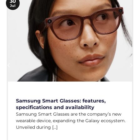
30
Jul
Samsung Smart Glasses: features,
specifications and availability
Samsung Smart Glasses are the company’s new
wearable device, expanding the Galaxy ecosystem.
Unveiled during [...]