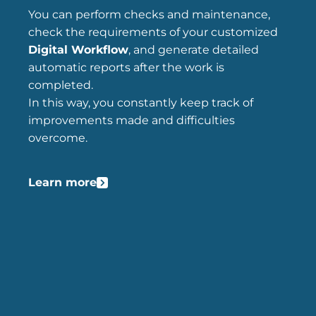
You can perform checks and maintenance,
check the requirements of your customized
Digital Workflow
, and generate detailed
automatic reports after the work is
completed.
In this way, you constantly keep track of
improvements made and difficulties
overcome.
Learn more