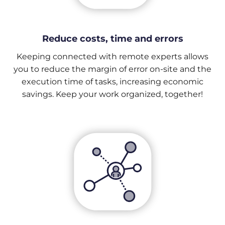
Reduce costs, time and errors
Keeping connected with remote experts allows
you to reduce the margin of error on-site and the
execution time of tasks, increasing economic
savings. Keep your work organized, together!