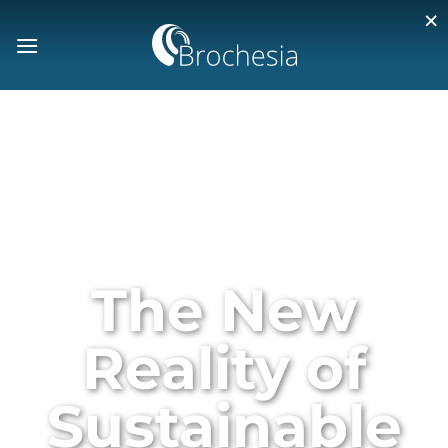
×
The New
Reality of
Sustainable