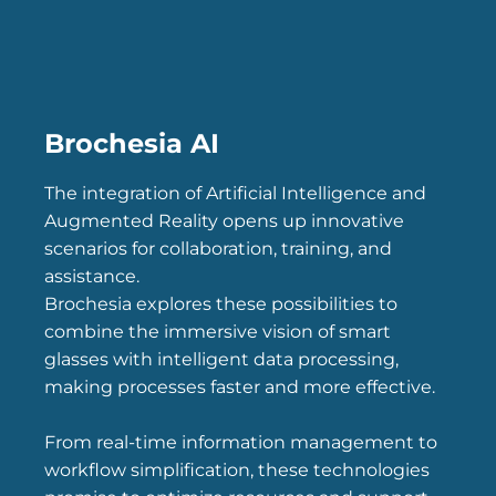
Brochesia AI
The integration of Artificial Intelligence and
Augmented Reality opens up innovative
scenarios for collaboration, training, and
assistance.
Brochesia explores these possibilities to
combine the immersive vision of smart
glasses with intelligent data processing,
making processes faster and more effective.
From real-time information management to
workflow simplification, these technologies