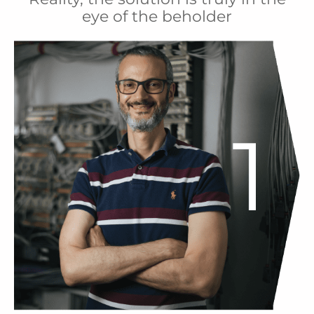
eye of the beholder