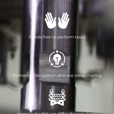
Hands free to perform tasks
Remote collaboration and live ideas sharing
Improved safety on difficult workplaces