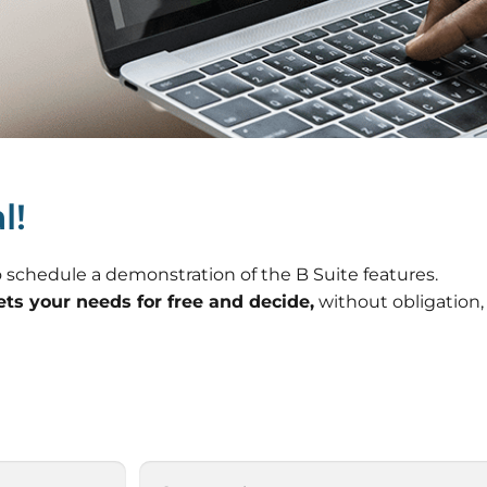
l!
Necessary
These
cookies are
 to schedule a demonstration of the B Suite features.
not
ets your needs for free and decide,
without obligation,
optional.
They are
needed for
the website
to function.
Statistics