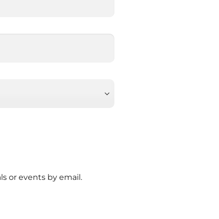
ls or events by email.