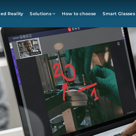
d Reality
Solutions
How to choose
Smart Glasses