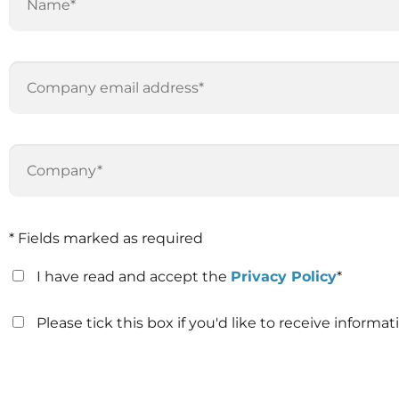
* Fields marked as required
I have read and accept the
Privacy Policy
*
Please tick this box if you'd like to receive inform