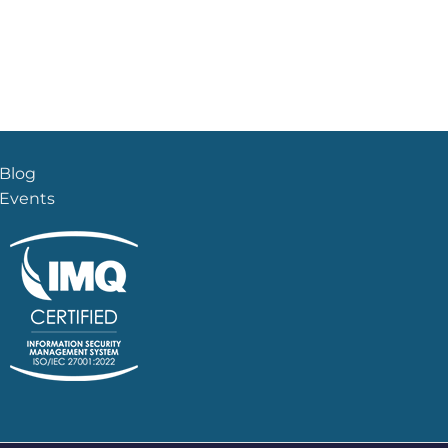
Blog
Events