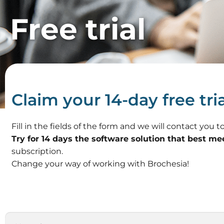
Free trial
Claim your 14-day free tria
Fill in the fields of the form and we will contact you
Try for 14 days the software solution that best me
subscription.
Change your way of working with Brochesia!