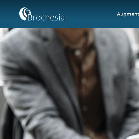
Augmente