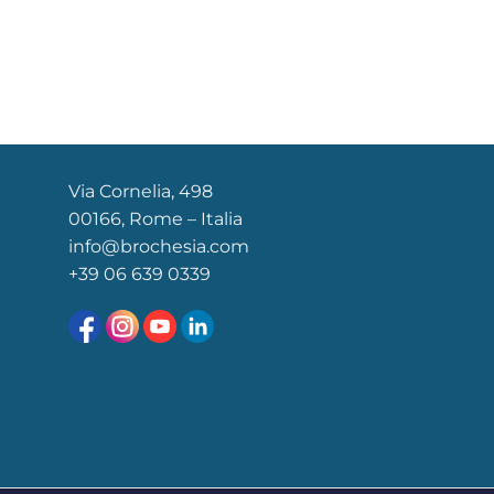
Via Cornelia, 498
00166, Rome – Italia
info@brochesia.com
+39
06 639 0339