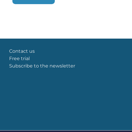
some
functionality
will
disappear
from the
website.
Marketing
Contact us
By sharing
Free trial
your
Subscribe to the newsletter
interests
and
behavior as
you visit our
site, you
increase the
chance of
seeing
personalized
content and
offers.