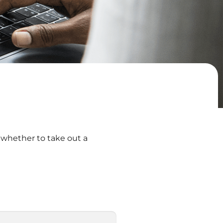
 whether to take out a