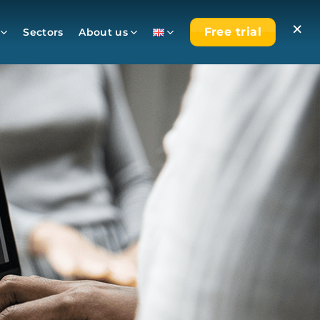
×
Free trial
Sectors
About us