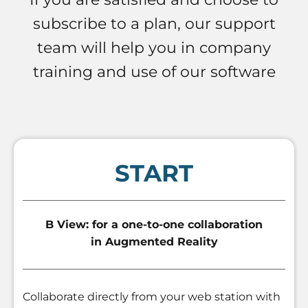
subscribe to a plan, our support
team will help you in company
training and use of our software
START
B View: for a one-to-one collaboration
in Augmented Reality
Collaborate directly from your web station with