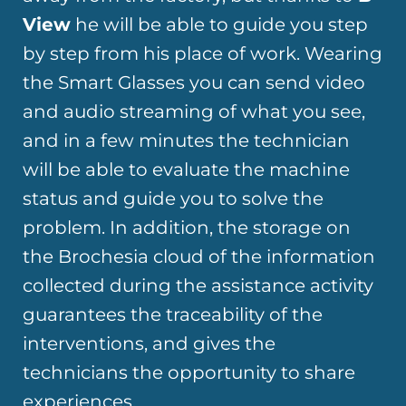
View
he will be able to guide you step
by step from his place of work. Wearing
the Smart Glasses you can send video
and audio streaming of what you see,
and in a few minutes the technician
will be able to evaluate the machine
status and guide you to solve the
problem. In addition, the storage on
the Brochesia cloud of the information
collected during the assistance activity
guarantees the traceability of the
interventions, and gives the
technicians the opportunity to share
experiences.