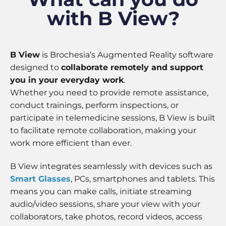
some
with B View?
functionality
will
disappear
from the
website.
B View
is Brochesia’s Augmented Reality software
designed to
collaborate remotely and support
you in your everyday work
.
Marketing
Whether you need to provide remote assistance,
By sharing
your
conduct trainings, perform inspections, or
interests
participate in telemedicine sessions, B View is built
and
to facilitate remote collaboration, making your
behavior as
you visit our
work more efficient than ever.
site, you
increase the
B View integrates seamlessly with devices such as
chance of
Smart Glasses
, PCs, smartphones and tablets. This
seeing
personalized
means you can make calls, initiate streaming
content and
audio/video sessions, share your view with your
offers.
collaborators, take photos, record videos, access