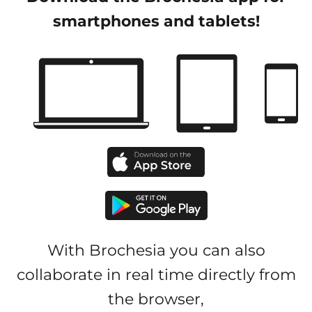
smartphones and tablets!
With Brochesia you can also
collaborate in real time directly from
the browser,