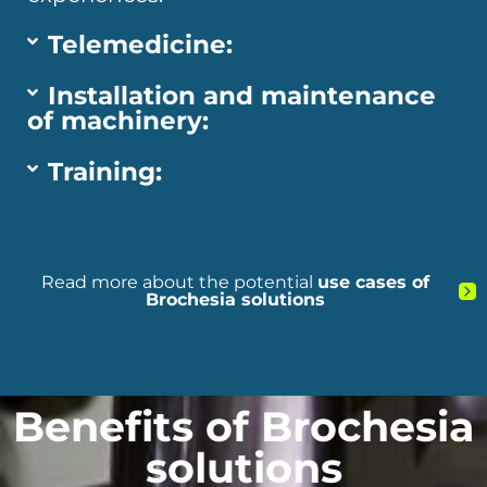
Telemedicine:
Installation and maintenance
of machinery:
Training:
Read more about the potential
use cases of
Brochesia solutions
Benefits of Brochesia
solutions