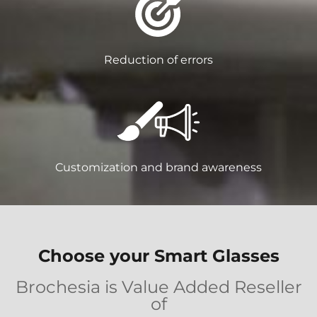
Reduction of errors
Customization and brand awareness
Choose your Smart Glasses
Brochesia is Value Added Reseller
of