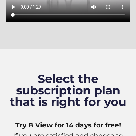
Select the
subscription plan
that is right for you
Try B View for 14 days for free!
If you are satisfied and choose to