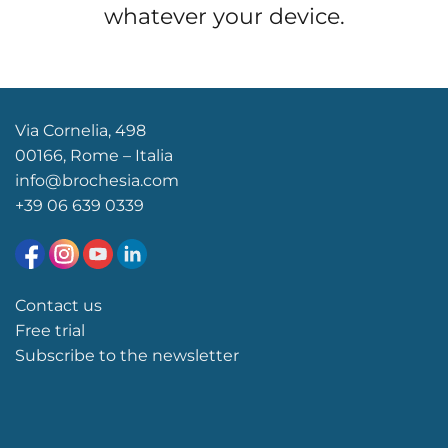
whatever your device.
Via Cornelia, 498
00166, Rome – Italia
info@brochesia.com
+39
06 639 0339
Contact us
Free trial
Subscribe to the newsletter