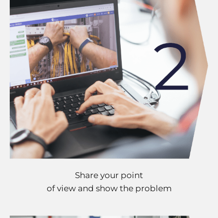
Share your point
of view and show the problem