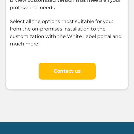
B View customized version that meets all your
professional needs.
Select all the options most suitable for you:
from the on-premises installation to the
customization with the White Label portal and
much more!
Contact us