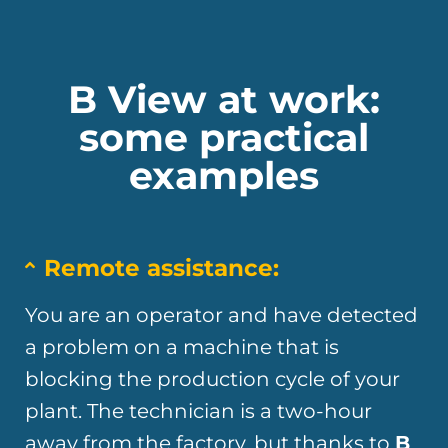
B View at work:
some practical
examples
Remote assistance:
You are an operator and have detected
a problem on a machine that is
blocking the production cycle of your
plant. The technician is a two-hour
away from the factory, but thanks to
B