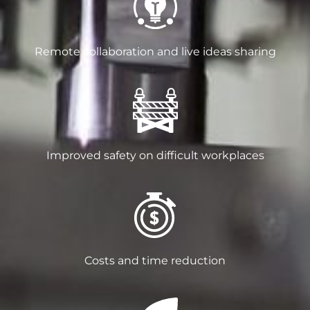
Remote collaboration and live ideas sharing
Improved safety on difficult workplaces
Costs and time reduction