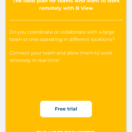
The ideal plan for teams who want to work
remotely with B View
Do you coordinate or collaborate with a large
team or one operating in different locations?
Connect your team and allow them to work
remotely in real time!
Free trial