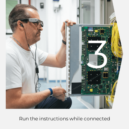
Run the instructions while connected