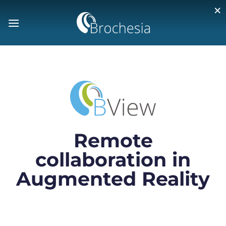
×
Remote
collaboration in
Augmented Reality