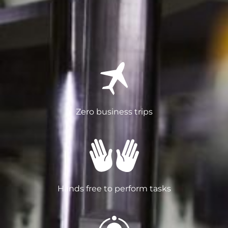
Zero business trips
Hands free to perform tasks