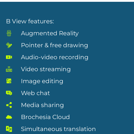
B View features:
Augmented Reality
Pointer & free drawing
Audio-video recording
Necessary
Video streaming
These
cookies are
Image editing
not
optional.
They are
Web chat
needed for
the website
Media sharing
to function.
Brochesia Cloud
Simultaneous translation
Statistics