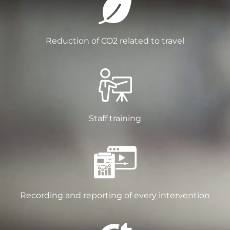
Reduction of CO2 related to travel
Staff training
Recording and reporting of every intervention