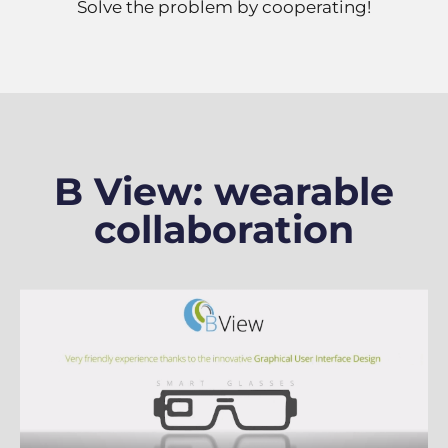
Solve the problem by cooperating!
B View: wearable
collaboration