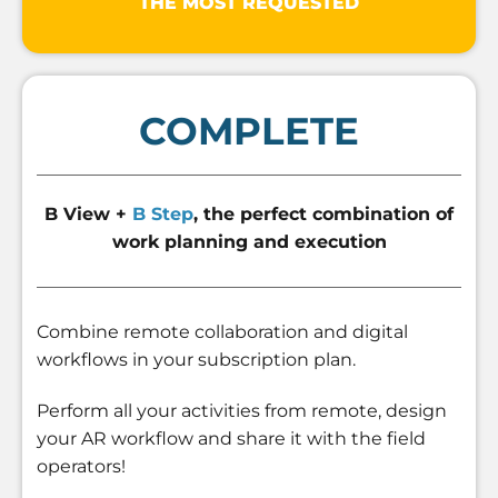
THE MOST REQUESTED
COMPLETE
B View +
B Step
, the perfect combination of
work planning and execution
Combine remote collaboration and digital
workflows in your subscription plan.
Perform all your activities from remote, design
your AR workflow and share it with the field
operators!