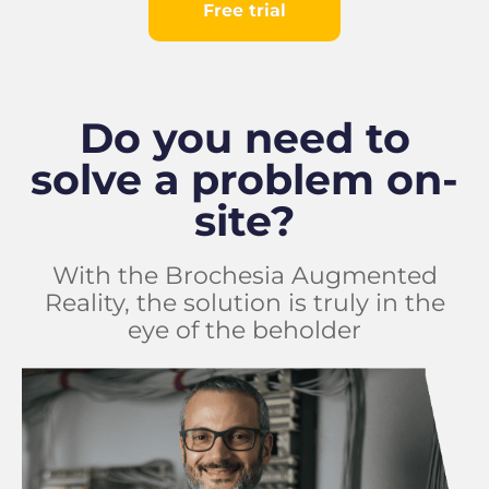
Free trial
Do you need to
solve a problem on-
site?
With the Brochesia Augmented
Reality, the solution is truly in the
eye of the beholder