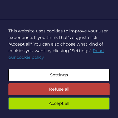
This website uses cookies to improve your user
experience. If you think that's ok, just click
"Accept all". You can also choose what kind of
cookies you want by clicking "Settings".
Read
our cookie policy
Settings
Refuse all
Accept all
You
preven