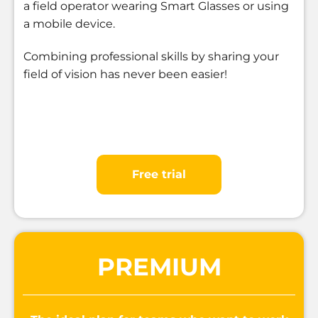
a field operator wearing Smart Glasses or using
a mobile device.
Combining professional skills by sharing your
field of vision has never been easier!
Free trial
PREMIUM