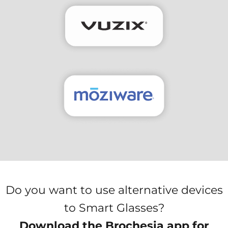
Do you want to use alternative devices
to Smart Glasses?
Download the Brochesia app for