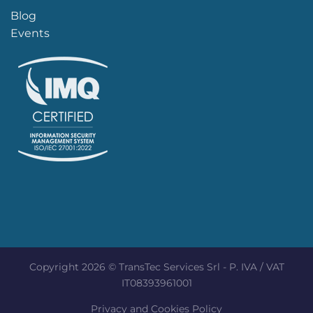
Blog
Events
Copyright 2026 © TransTec Services Srl - P. IVA / VAT
IT08393961001
Privacy and Cookies Policy