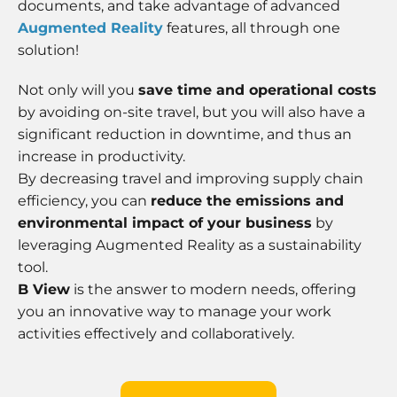
documents, and take advantage of advanced
Augmented Reality
features, all through one
solution!
Not only will you
save time and operational costs
by avoiding on-site travel, but you will also have a
significant reduction in downtime, and thus an
increase in productivity.
By decreasing travel and improving supply chain
efficiency, you can
reduce the emissions and
environmental impact of your business
by
leveraging Augmented Reality as a sustainability
tool.
B View
is the answer to modern needs, offering
you an innovative way to manage your work
activities effectively and collaboratively.