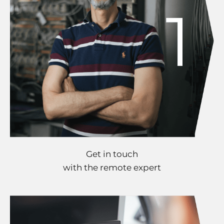
Get in touch
with the remote expert