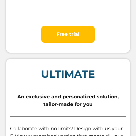
Free trial
ULTIMATE
An exclusive and personalized solution,
tailor-made for you
Collaborate with no limits! Design with us your