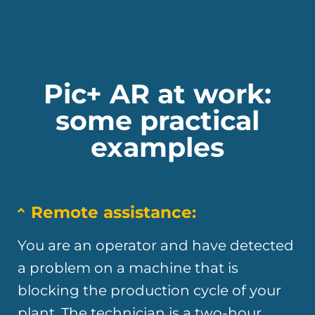
Pic+ AR at work:
some practical
examples
Remote assistance:
You are an operator and have detected
a problem on a machine that is
blocking the production cycle of your
plant. The technician is a two-hour