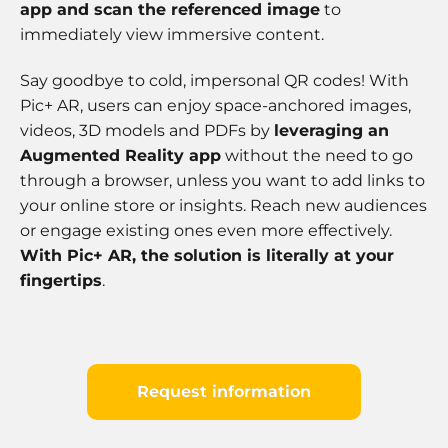
app and scan the referenced image
to
immediately view immersive content.
Say goodbye to cold, impersonal QR codes! With
Pic+ AR, users can enjoy space-anchored images,
videos, 3D models and PDFs by
leveraging an
Augmented Reality app
without the need to go
through a browser, unless you want to add links to
your online store or insights. Reach new audiences
or engage existing ones even more effectively.
With Pic+ AR, the solution is literally at your
fingertips
.
Request information