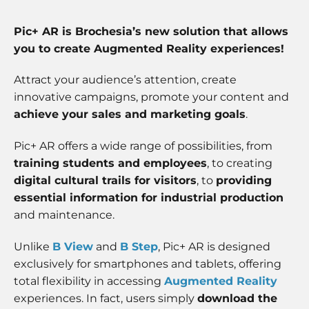
some
functionality
will
Pic+ AR is Brochesia’s new solution that allows
disappear
you to create Augmented Reality experiences!
from the
website.
Attract your audience’s attention, create
innovative campaigns, promote your content and
Marketing
achieve your sales and marketing goals
.
By sharing
your
Pic+ AR offers a wide range of possibilities, from
interests
training students and employees
, to creating
and
behavior as
digital cultural trails for visitors
, to
providing
you visit our
essential information for industrial production
site, you
and maintenance.
increase the
chance of
seeing
Unlike
B View
and
B Step
, Pic+ AR is designed
personalized
exclusively for smartphones and tablets, offering
content and
total flexibility in accessing
Augmented Reality
offers.
experiences. In fact, users simply
download the