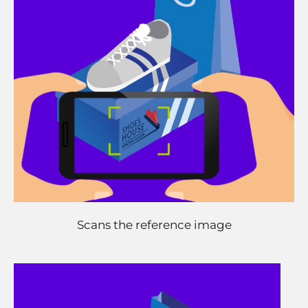
Scans the reference image