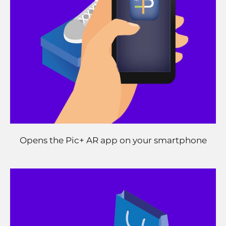
Opens the Pic+ AR app on your smartphone