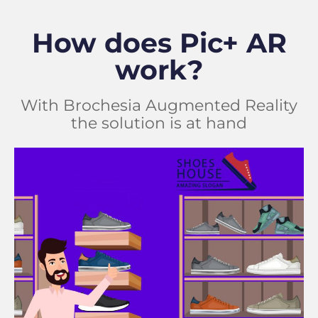
How does Pic+ AR
work?
With Brochesia Augmented Reality
the solution is at hand