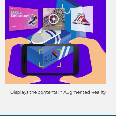
Displays the contents in Augmented Reality