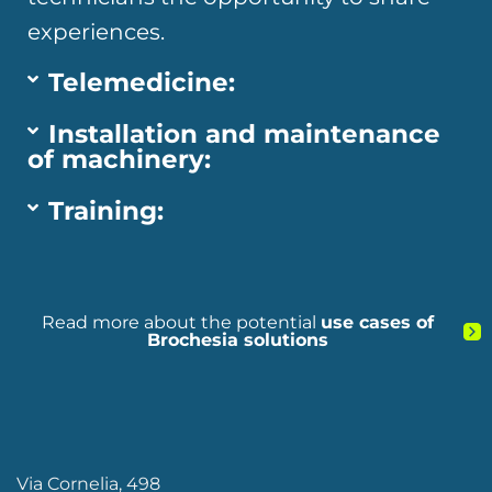
experiences.
Telemedicine:
Installation and maintenance
of machinery:
Training:
Read more about the potential
use cases of
Brochesia solutions
Via Cornelia, 498