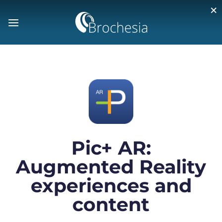
×
Pic+ AR:
Augmented Reality
experiences and
content