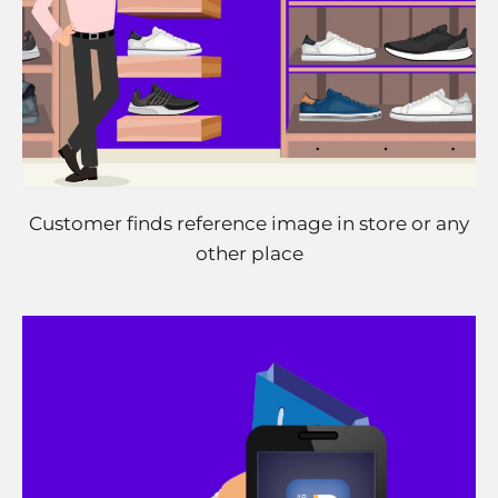
Customer finds reference image in store or any
other place