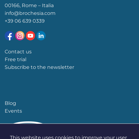
00166, Rome – Italia
info@brochesia.com
+39
06 639 0339
Contact us
Free trial
Subscribe to the newsletter
Blog
Events
This website uses cookies to improve your user