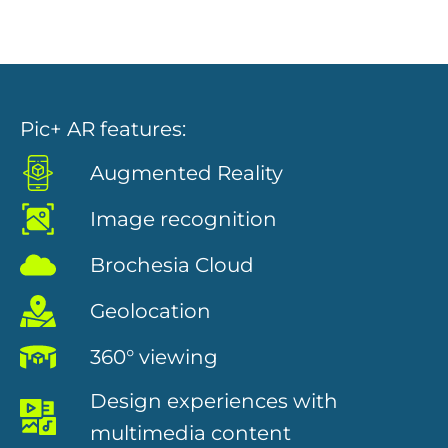
Pic+ AR features:
Augmented Reality
Necessary
Image recognition
These
cookies are
Brochesia Cloud
not
optional.
They are
Geolocation
needed for
the website
360° viewing
to function.
Design experiences with
multimedia content
Statistics