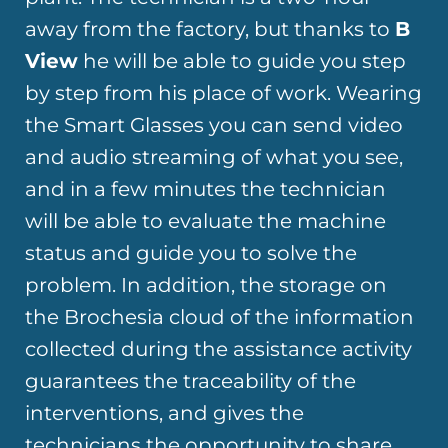
away from the factory, but thanks to
B
View
he will be able to guide you step
by step from his place of work. Wearing
the Smart Glasses you can send video
and audio streaming of what you see,
and in a few minutes the technician
will be able to evaluate the machine
status and guide you to solve the
problem. In addition, the storage on
the Brochesia cloud of the information
collected during the assistance activity
guarantees the traceability of the
interventions, and gives the
technicians the opportunity to share