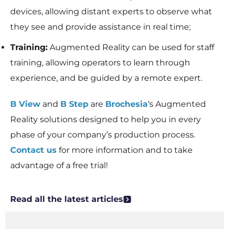
devices, allowing distant experts to observe what
they see and provide assistance in real time;
Training:
Augmented Reality can be used for staff
training, allowing operators to learn through
experience, and be guided by a remote expert.
B View
and
B Step
are
Brochesia
‘s Augmented
Reality solutions designed to help you in every
phase of your company’s production process.
Contact us
for more information and to take
advantage of a free trial!
Read all the latest articles