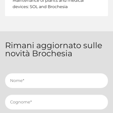
Maintenance of plants and medical
devices: SOL and Brochesia
Rimani aggiornato sulle
novità Brochesia