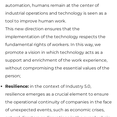
some
automation, humans remain at the center of
functionality
will
industrial operations and technology is seen as a
disappear
from the
tool to improve human work.
website.
This new direction ensures that the
implementation of the technology respects the
Marketing
fundamental rights of workers. In this way, we
By sharing
promote a vision in which technology acts as a
your
interests
support and enrichment of the work experience,
and
without compromising the essential values of the
behavior as
you visit our
person;
site, you
increase the
Resilience:
in the context of Industry 5.0,
chance of
seeing
resilience emerges as a crucial element to ensure
personalized
the operational continuity of companies in the face
content and
offers.
of unexpected events, such as economic crises,