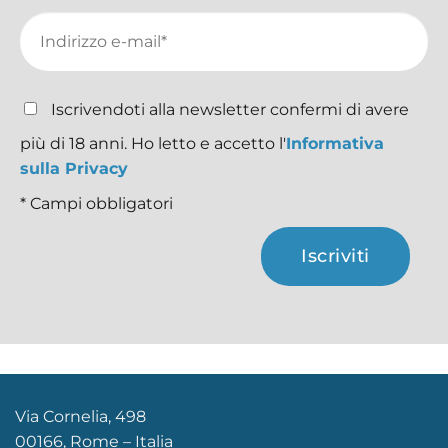
Iscrivendoti alla newsletter confermi di avere
più di 18 anni. Ho letto e accetto l'
Informativa
sulla Privacy
* Campi obbligatori
Iscriviti
Via Cornelia, 498
00166, Rome – Italia