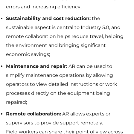
errors and increasing efficiency;
Sustainability and cost reduction:
the
sustainable aspect is central to Industry 5.0, and
remote collaboration helps reduce travel, helping
the environment and bringing significant
economic savings;
Maintenance and repair:
AR can be used to
simplify maintenance operations by allowing
operators to view detailed instructions or work
processes directly on the equipment being
repaired;
Remote collaboration:
AR allows experts or
supervisors to provide support remotely.
Field workers can share their point of view across