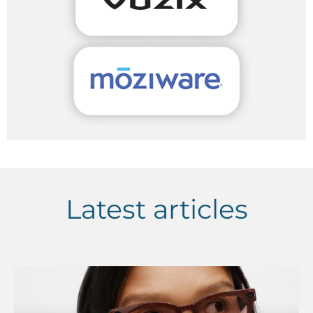
Latest articles