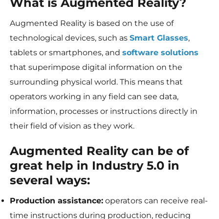
What is Augmented Reality?
Augmented Reality is based on the use of
technological devices, such as
Smart Glasses
,
tablets or smartphones, and
software solutions
that superimpose digital information on the
surrounding physical world. This means that
operators working in any field can see data,
information, processes or instructions directly in
their field of vision as they work.
Augmented Reality can be of
great help in Industry 5.0 in
several ways:
Production assistance:
operators can receive real-
time instructions during production, reducing