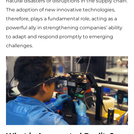
natural disasters or disruptions in the supply chain.
The adoption of new innovative technologies,
therefore, plays a fundamental role, acting as a
powerful ally in strengthening companies’ ability
to adapt and respond promptly to emerging
challenges.