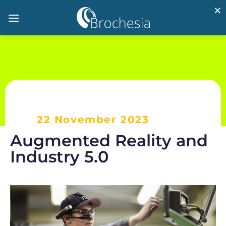
×
22 November 2023
Augmented Reality and
Industry 5.0