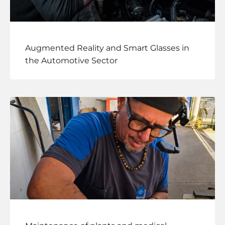
Augmented Reality and Smart Glasses in
the Automotive Sector