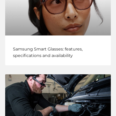
Samsung Smart Glasses: features,
specifications and availability