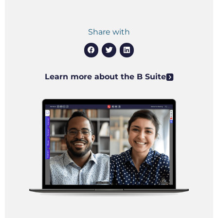
Share with
Learn more about the B Suite