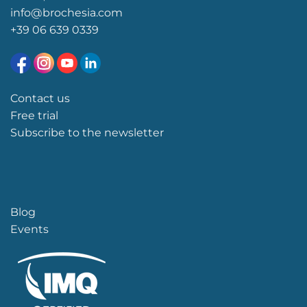
info@brochesia.com
+39
06 639 0339
Contact us
Free trial
Subscribe to the newsletter
Blog
Events