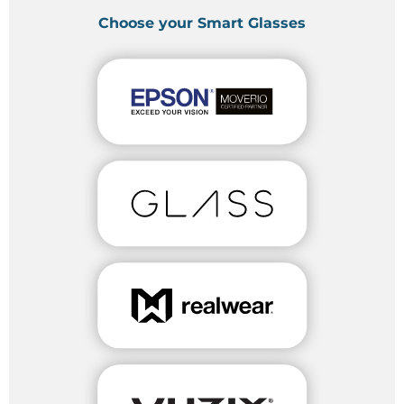
Choose your Smart Glasses