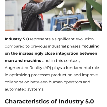
Industry 5.0
represents a significant evolution
compared to previous industrial phases,
focusing
Necessary
on the increasingly close integration between
These
cookies are
man and machine
and, in this context,
not
Augmented Reality (AR) plays a fundamental role
optional.
They are
in optimizing processes production and improve
needed for
collaboration between human operators and
the website
to function.
automated systems.
Characteristics of Industry 5.0
Statistics