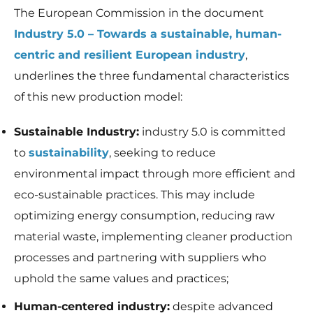
In order for
The European Commission in the document
us to
improve the
Industry 5.0 – Towards a sustainable, human-
website's
centric and resilient European industry
,
functionality
and
underlines the three fundamental characteristics
structure,
based on
of this new production model:
how the
website is
Sustainable Industry:
industry 5.0 is committed
used.
to
sustainability
, seeking to reduce
environmental impact through more efficient and
Experience
eco-sustainable practices. This may include
In order for
our website
optimizing energy consumption, reducing raw
to perform
as well as
material waste, implementing cleaner production
possible
processes and partnering with suppliers who
during your
visit. If you
uphold the same values and practices;
refuse these
cookies,
Human-centered industry:
despite advanced