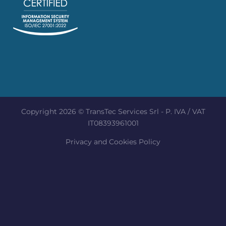
Copyright 2026 © TransTec Services Srl - P. IVA / VAT
IT08393961001
Privacy and Cookies Policy