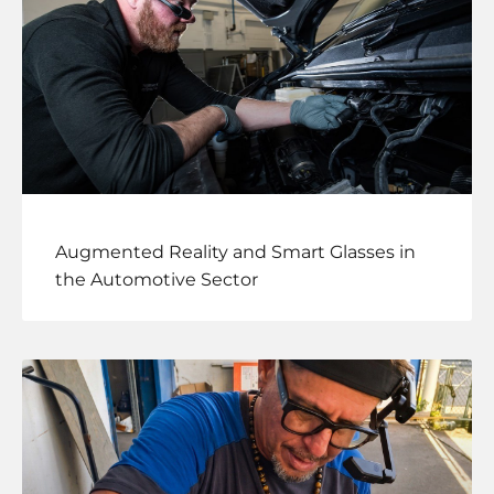
Augmented Reality and Smart Glasses in
the Automotive Sector