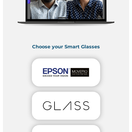
Choose your Smart Glasses