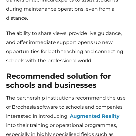
during maintenance operations, even from a
distance.
The ability to share views, provide live guidance,
and offer immediate support opens up new
opportunities for both teaching and connecting
schools with the professional world.
Recommended solution for
schools and businesses
The partnership institutions recommend the use
of Brochesia software to schools and companies
interested in introducing
Augmented Reality
into their training or operational programmes,
especially in highly specialised fields such as