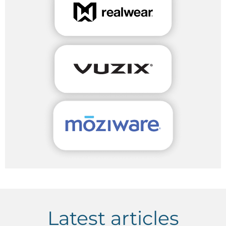
Latest articles