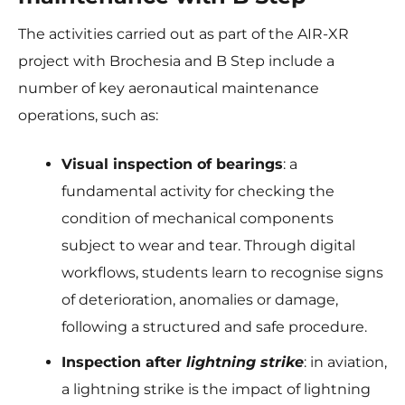
The activities carried out as part of the AIR-XR
project with Brochesia and B Step include a
number of key aeronautical maintenance
operations, such as:
Visual inspection of bearings
: a
fundamental activity for checking the
condition of mechanical components
subject to wear and tear. Through digital
workflows, students learn to recognise signs
of deterioration, anomalies or damage,
following a structured and safe procedure.
Inspection after
lightning strike
: in aviation,
a lightning strike is the impact of lightning