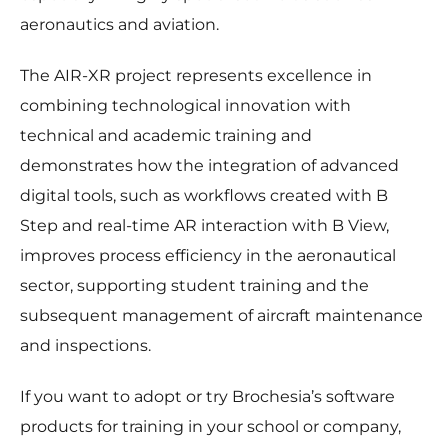
aeronautics and aviation.
The AIR-XR project represents excellence in
combining technological innovation with
technical and academic training and
demonstrates how the integration of advanced
digital tools, such as workflows created with B
Step and real-time AR interaction with B View,
improves process efficiency in the aeronautical
sector, supporting student training and the
subsequent management of aircraft maintenance
and inspections.
If you want to adopt or try Brochesia’s software
products for training in your school or company,