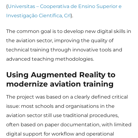
some
(
Universitas – Cooperativa de Ensino Superior e
functionality
will
Investigação Científica, Crl
).
disappear
from the
website.
The common goal is to develop new digital skills in
the aviation sector, improving the quality of
technical training through innovative tools and
Marketing
By sharing
advanced teaching methodologies.
your
interests
Using Augmented Reality to
and
behavior as
modernize aviation training
you visit our
site, you
The project was based on a clearly defined critical
increase the
chance of
issue: most schools and organisations in the
seeing
aviation sector still use traditional procedures,
personalized
content and
often based on paper documentation, with limited
offers.
digital support for workflow and operational