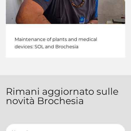
Maintenance of plants and medical
devices: SOL and Brochesia
Rimani aggiornato sulle
novità Brochesia