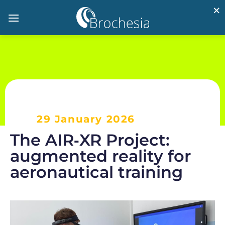
×
29 January 2026
The AIR‑XR Project:
augmented reality for
aeronautical training