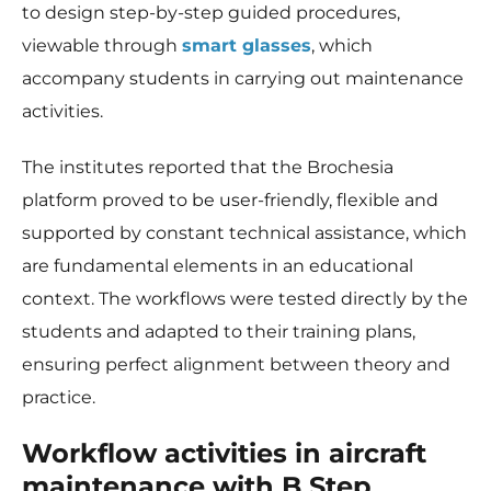
to design step-by-step guided procedures,
viewable through
smart glasses
, which
accompany students in carrying out maintenance
activities.
The institutes reported that the Brochesia
platform proved to be user-friendly, flexible and
supported by constant technical assistance, which
are fundamental elements in an educational
context. The workflows were tested directly by the
students and adapted to their training plans,
ensuring perfect alignment between theory and
practice.
Workflow activities in aircraft
maintenance with B Step