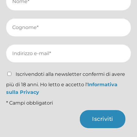
Iscrivendoti alla newsletter confermi di avere
più di 18 anni. Ho letto e accetto l'
Informativa
sulla Privacy
* Campi obbligatori
Iscriviti