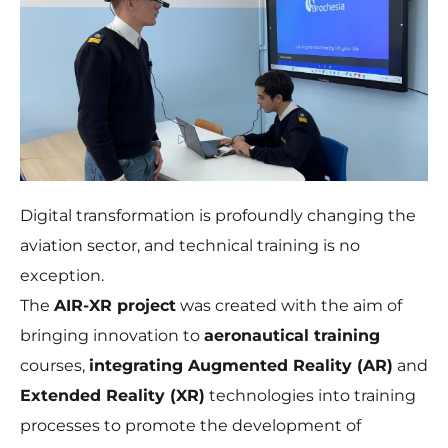
Necessary
Digital transformation is profoundly changing the
These
aviation sector, and technical training is no
cookies are
not
exception.
optional.
The
AIR-XR project
was created with the aim of
They are
needed for
bringing innovation to
aeronautical training
the website
to function.
courses,
integrating Augmented Reality (AR)
and
Extended Reality (XR)
technologies into training
processes to promote the development of
Statistics