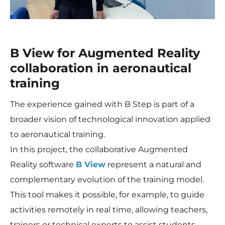
B View for Augmented Reality
collaboration in aeronautical
training
The experience gained with B Step is part of a
broader vision of technological innovation applied
to aeronautical training.
In this project, the collaborative Augmented
Reality software
B View
represent a natural and
complementary evolution of the training model.
This tool makes it possible, for example, to guide
activities remotely in real time, allowing teachers,
trainers or technical experts to assist students