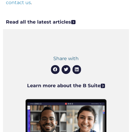
contact us
.
Read all the latest articles
Share with
Learn more about the B Suite