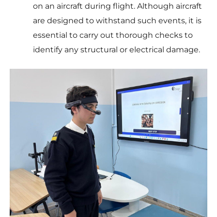
on an aircraft during flight. Although aircraft
are designed to withstand such events, it is
essential to carry out thorough checks to
identify any structural or electrical damage.