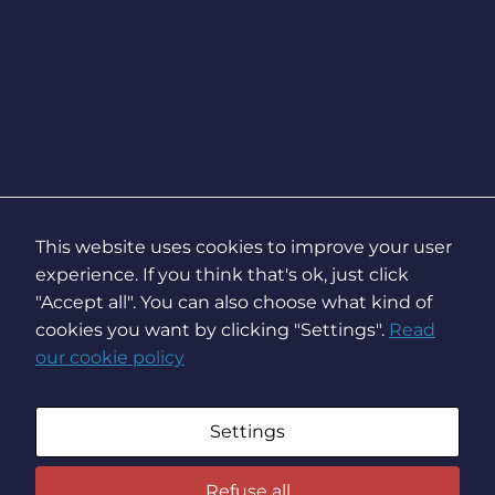
This website uses cookies to improve your user
experience. If you think that's ok, just click
"Accept all". You can also choose what kind of
cookies you want by clicking "Settings".
Read
our cookie policy
Settings
Refuse all