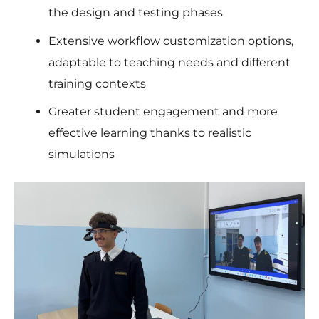
the design and testing phases
Extensive workflow customization options,
adaptable to teaching needs and different
training contexts
Greater student engagement and more
effective learning thanks to realistic
simulations