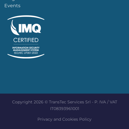
Events
Copyright 2026 © TransTec Services Srl - P. IVA / VAT
IT08393961001
Privacy and Cookies Policy