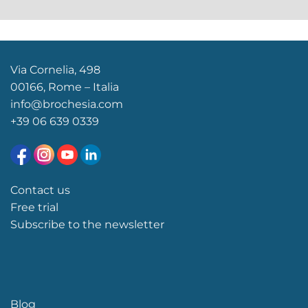
Via Cornelia, 498
00166, Rome – Italia
info@brochesia.com
+39
06 639 0339
Contact us
Free trial
Subscribe to the newsletter
Blog