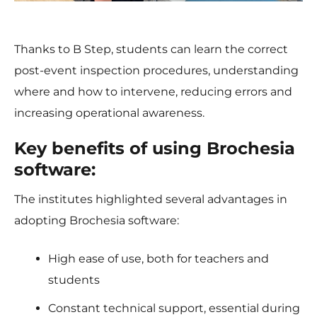
Thanks to B Step, students can learn the correct
post-event inspection procedures, understanding
where and how to intervene, reducing errors and
increasing operational awareness.
Key benefits of using Brochesia
software:
The institutes highlighted several advantages in
adopting Brochesia software:
High ease of use, both for teachers and
students
Constant technical support, essential during