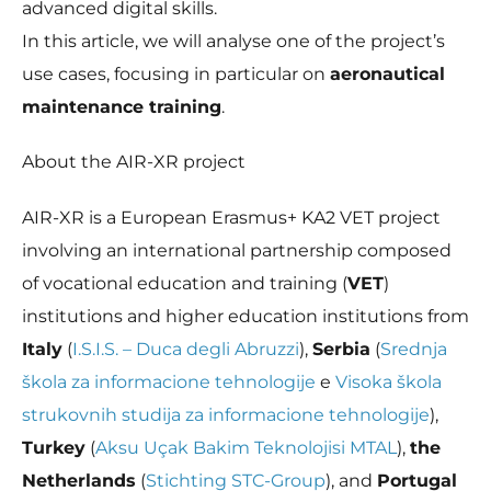
In order for
advanced digital skills.
us to
In this article, we will analyse one of the project’s
improve the
website's
use cases, focusing in particular on
aeronautical
functionality
maintenance training
.
and
structure,
based on
About the AIR-XR project
how the
website is
used.
AIR-XR is a European Erasmus+ KA2 VET project
involving an international partnership composed
of vocational education and training (
VET
)
Experience
In order for
institutions and higher education institutions from
our website
to perform
Italy
(
I.S.I.S. – Duca degli Abruzzi
),
Serbia
(
Srednja
as well as
škola za informacione tehnologije
e
Visoka škola
possible
during your
strukovnih studija za informacione tehnologije
),
visit. If you
Turkey
(
Aksu Uçak Bakim Teknolojisi MTAL
),
the
refuse these
cookies,
Netherlands
(
Stichting STC-Group
), and
Portugal