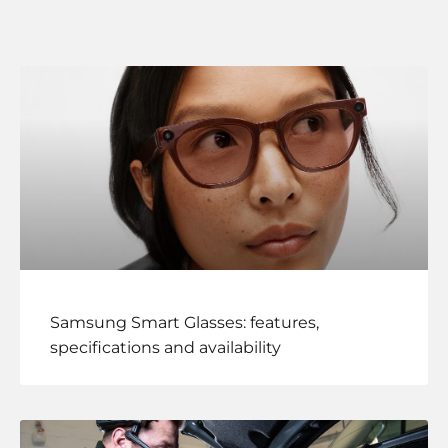
Samsung Smart Glasses: features,
specifications and availability