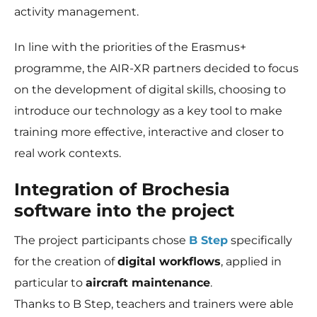
activity management.
In line with the priorities of the Erasmus+
programme, the AIR-XR partners decided to focus
on the development of digital skills, choosing to
introduce our technology as a key tool to make
training more effective, interactive and closer to
real work contexts.
Integration of Brochesia
software into the project
The project participants chose
B Step
specifically
for the creation of
digital workflows
, applied in
particular to
aircraft maintenance
.
Thanks to B Step, teachers and trainers were able